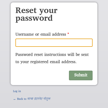
Skip to main content
Reset your
password
Username or email address
Password reset instructions will be sent
to your registered email address.
Log in
← Back to
मावा इंटरनेट गोटुल