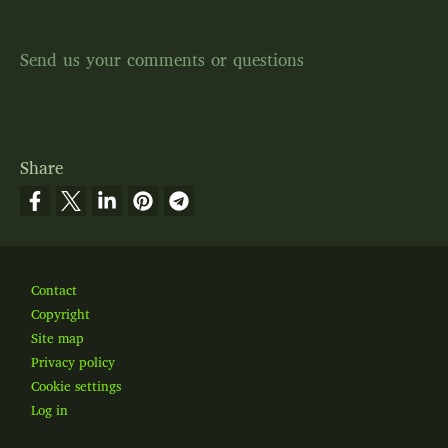
Send us your comments or questions
Share
Footer
Contact
Copyright
Site map
Privacy policy
Cookie settings
Log in