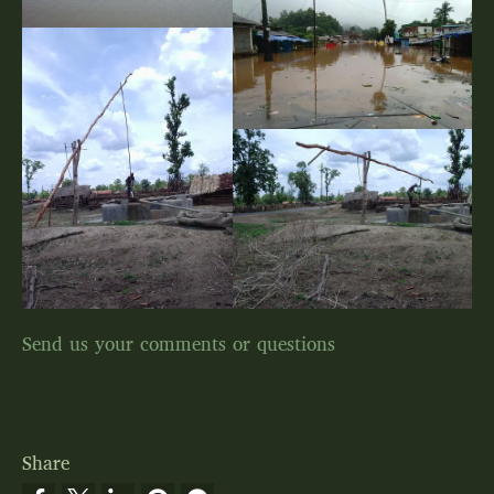
Send us your comments or questions
Share